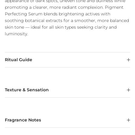
appearance of dark spots, uneven tone and dullness while
promoting a clearer, more radiant complexion. Pigment
Perfecting Serum blends brightening actives with
soothing botanical extracts for a smoother, more balanced
skin tone — ideal for all skin types seeking clarity and
luminosity.
Ritual Guide
Texture & Sensation
Fragrance Notes