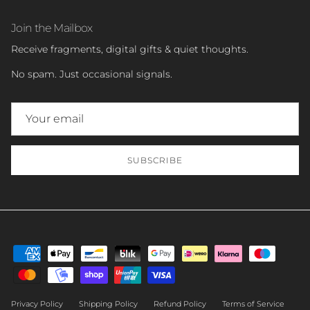
Join the Mailbox
Receive fragments, digital gifts & quiet thoughts.
No spam. Just occasional signals.
SUBSCRIBE
Privacy Policy
Shipping Policy
Refund Policy
Terms of Service