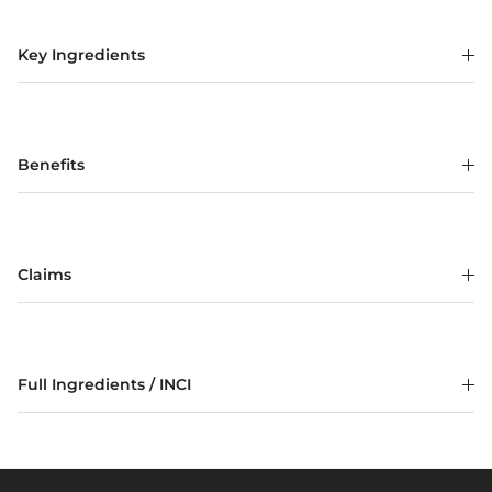
Key Ingredients
Benefits
Claims
Full Ingredients / INCI