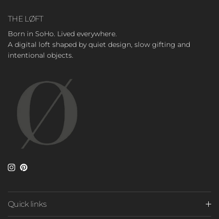
THE LØFT
Born in SoHo. Lived everywhere.
A digital loft shaped by quiet design, slow gifting and
intentional objects.
Instagram
Pinterest
Quick links