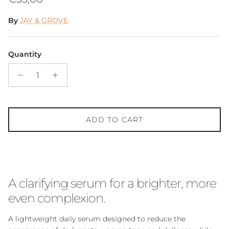
By
JAY & GROVE
Quantity
ADD TO CART
A clarifying serum for a brighter, more
even complexion.
A lightweight daily serum designed to reduce the