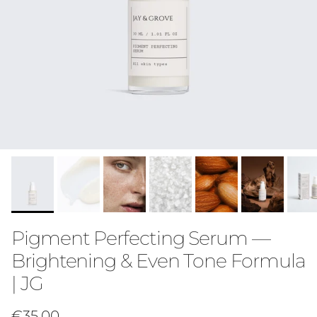
Pigment Perfecting Serum —
Brightening & Even Tone Formula
| JG
Regular price
€35,00