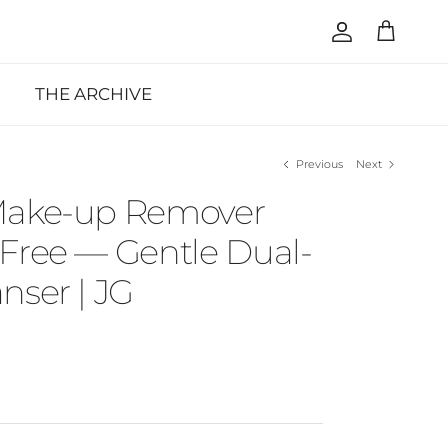
Account
Cart
THE ARCHIVE
Previous
Next
Make-up Remover
Free — Gentle Dual-
nser | JG