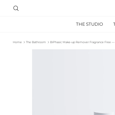
Skip to content
Search
THE STUDIO
Home
The Bathroom
BiPhasic Make-up Remover Fragrance Free — 
Skip to product information