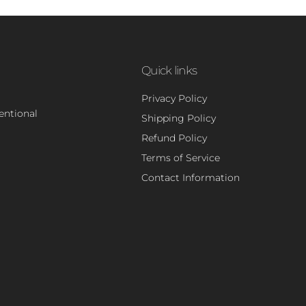
Quick links
Privacy Policy
tentional
Shipping Policy
Refund Policy
Terms of Service
Contact Information