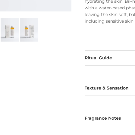
hydrating the skin. Bi
with a water-based phase
leaving the skin soft, b
including sensitive skin
Ritual Guide
Texture & Sensation
Fragrance Notes