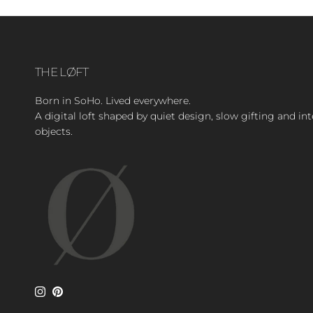
THE LØFT
Born in SoHo. Lived everywhere.
A digital loft shaped by quiet design, slow gifting and in
objects.
Instagram
Pinterest