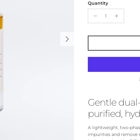
Quantity
Next
Gentle dual
purified, hyd
A lightweight, two-pha
impurities and remove m