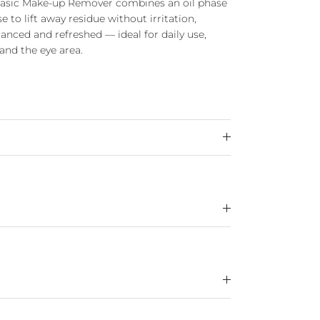
Phasic Make-up Remover combines an oil phase
 to lift away residue without irritation,
alanced and refreshed — ideal for daily use,
 and the eye area.