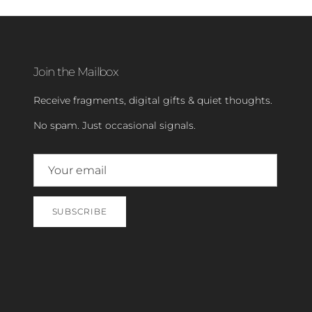
Join the Mailbox
Receive fragments, digital gifts & quiet thoughts.
No spam. Just occasional signals.
SUBSCRIBE