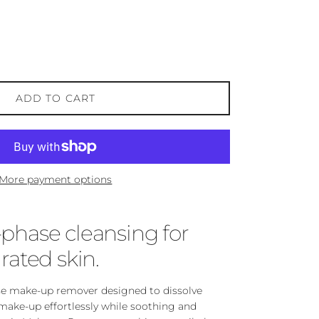
ADD TO CART
More payment options
-phase cleansing for
rated skin.
se make-up remover designed to dissolve
ake-up effortlessly while soothing and