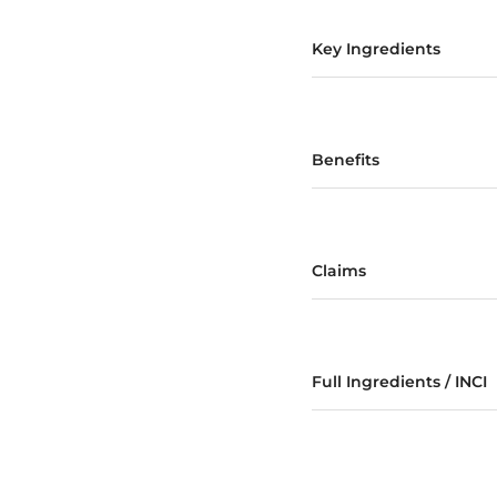
Key Ingredients
Benefits
Claims
Full Ingredients / INCI