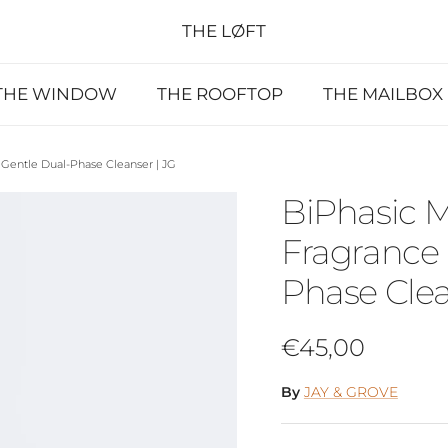
THE LØFT
THE WINDOW
THE ROOFTOP
THE MAILBOX
Gentle Dual-Phase Cleanser | JG
BiPhasic 
Fragrance 
Phase Clea
Regular price
€45,00
By
JAY & GROVE