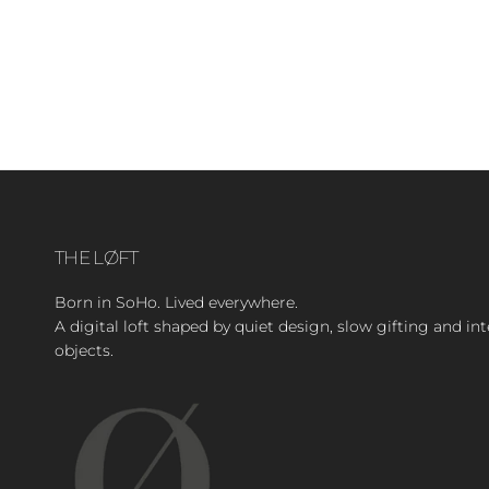
THE LØFT
Born in SoHo. Lived everywhere.
A digital loft shaped by quiet design, slow gifting and in
objects.