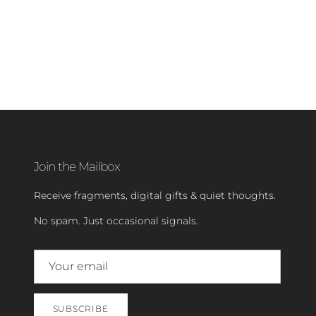
Join the Mailbox
Receive fragments, digital gifts & quiet thoughts.
No spam. Just occasional signals.
SUBSCRIBE