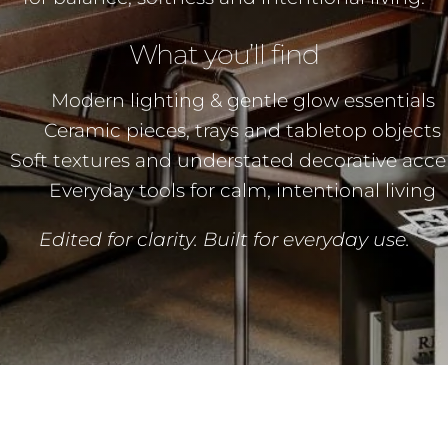
What you’ll find
Modern lighting & gentle glow essentials
Ceramic pieces, trays and tabletop objects
Soft textures and understated decorative acce
Everyday tools for calm, intentional living
Edited for clarity. Built for everyday use.