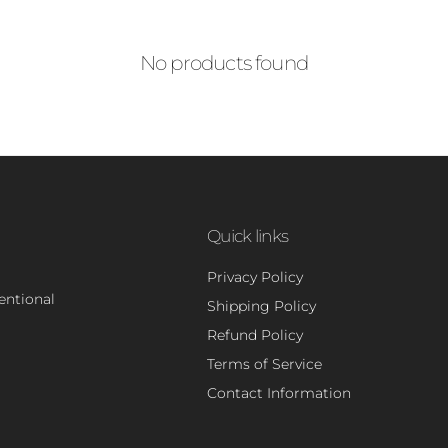
No products found
Quick links
Privacy Policy
tentional
Shipping Policy
Refund Policy
Terms of Service
Contact Information