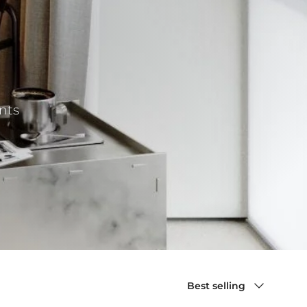
nts
Sort by
Best selling