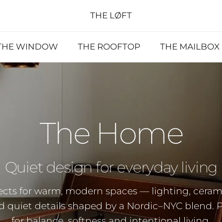
THE LØFT
THE WINDOW
THE ROOFTOP
THE MAILBOX
The Home
Quiet design for everyday living
ects for warm, modern spaces — lighting, cerami
nd quiet details shaped by a Nordic–NYC blend. 
for balance, softness and intentional living.