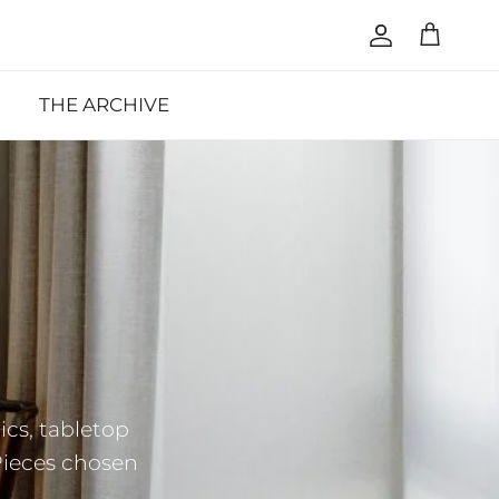
Account
Cart
THE ARCHIVE
cs, tabletop
Pieces chosen