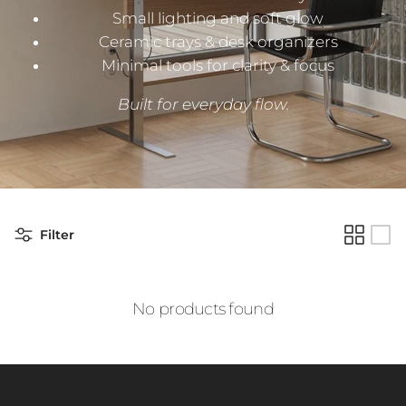
Small lighting and soft glow
Ceramic trays & desk organizers
Minimal tools for clarity & focus
Built for everyday flow.
Filter
No products found