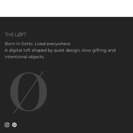
THE LØFT
Born in SoHo. Lived everywhere.
A digital loft shaped by quiet design, slow gifting and
intentional objects.
Instagram
Pinterest