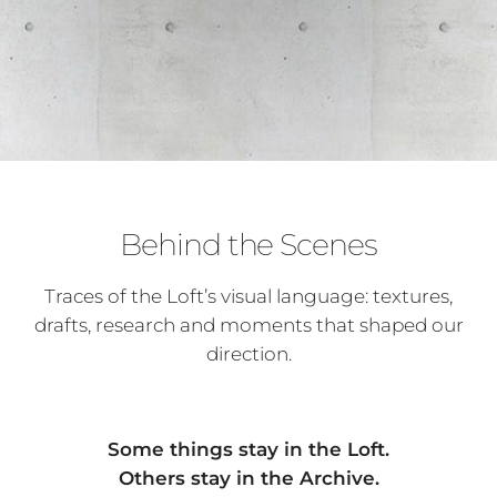
Behind the Scenes
Traces of the Loft’s visual language: textures,
drafts, research and moments that shaped our
direction.
Some things stay in the Loft.
Others stay in the Archive.