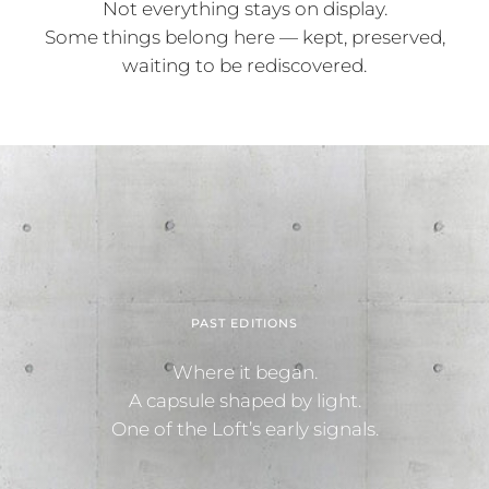
Not everything stays on display.
Some things belong here — kept, preserved,
waiting to be rediscovered.
PAST EDITIONS
Where it began.
A capsule shaped by light.
One of the Loft’s early signals.