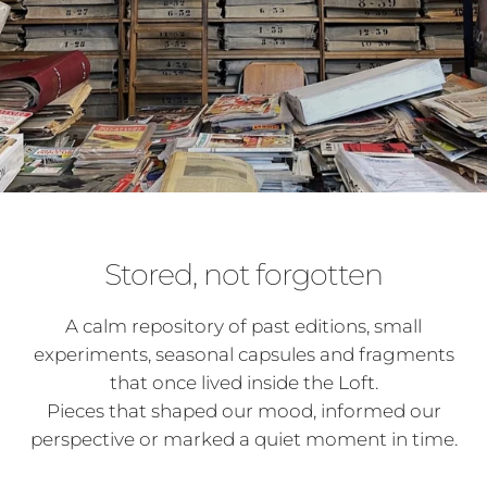
Stored, not forgotten
A calm repository of past editions, small
experiments, seasonal capsules and fragments
that once lived inside the Loft.
Pieces that shaped our mood, informed our
perspective or marked a quiet moment in time.