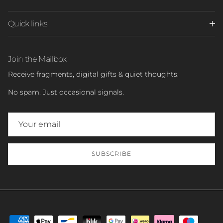
Quick links
Join the Mailbox
Receive fragments, digital gifts & quiet thoughts.
No spam. Just occasional signals.
SUBSCRIBE