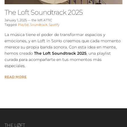
The Loft Soundtrack 2025
January 1, 2025
—
the loft ATTIC
Tagged:
Playlist
Soundtrack
Spotify
La música tiene el poder de transformar espacios y
emociones, y en Loft in SoHo creemos que cada momento
merece su propia banda sonora.
Con esta idea en mente,
hemos creado
The Loft
Soundtrack 2025
, una playlist
curada para acompañarte en tus momentos más
especiales.
READ MORE
THE LØFT