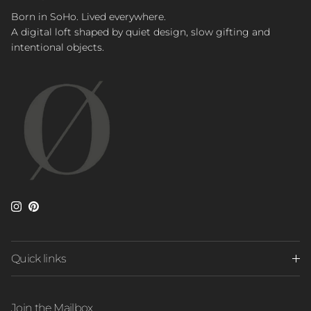
Born in SoHo. Lived everywhere.
A digital loft shaped by quiet design, slow gifting and
intentional objects.
Instagram
Pinterest
Quick links
Join the Mailbox