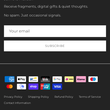
Receive fragments, digital gifts & quiet thoughts.
No spam. Just occasional signals.
SUBSCRIBE
Privacy Policy
Shipping Policy
Refund Policy
Terms of Service
Contact Information