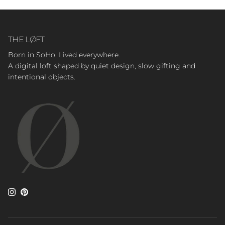
THE LØFT
Born in SoHo. Lived everywhere.
A digital loft shaped by quiet design, slow gifting and
intentional objects.
Instagram
Pinterest