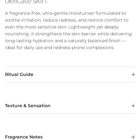
delicate skin.
A fragrance-free, ultra-gentle moisturiser formulated to
soothe irritation, reduce redness, and restore comfort to
even the most sensitive skin. Lightweight yet deeply
nourishing, it strengthens the skin barrier while delivering
long-lasting hydration and a naturally balanced finish —
ideal for daily use and redness-prone complexions.
Ritual Guide
Texture & Sensation
Fragrance Notes