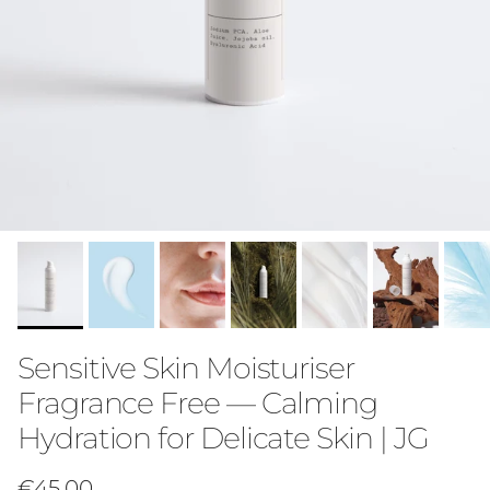
Sensitive Skin Moisturiser
Fragrance Free — Calming
Hydration for Delicate Skin | JG
Regular price
€45,00