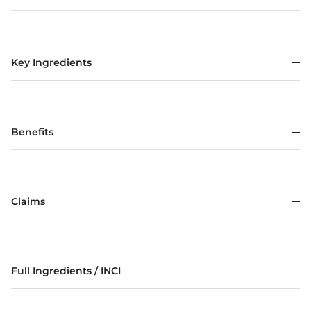
Key Ingredients
Benefits
Claims
Full Ingredients / INCI