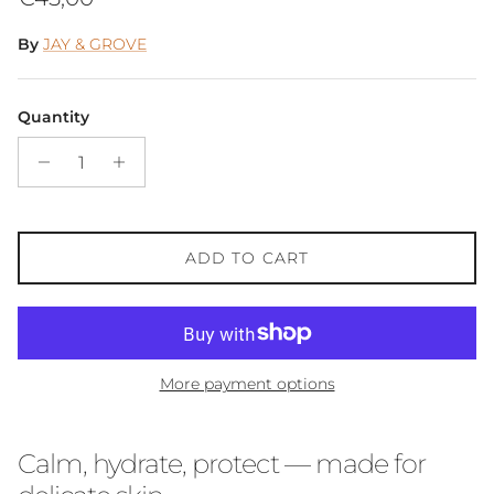
By
JAY & GROVE
Quantity
ADD TO CART
More payment options
Calm, hydrate, protect — made for