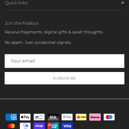
Quick links
Join the Mailbox
Receive fragments, digital gifts & quiet thoughts.
No spam. Just occasional signals.
SUBSCRIBE