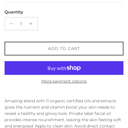
Quantity
ADD TO CART
More payment options
Amazing blend with 11 organic certified oils and extracts
gives the nutrient and vitamin boost your skin needs to
reveal a healthy and glowy look. Private label facial oil
provides intense nourishment, leaving the skin feeling soft
and energised. Apply to clean skin. Avoid direct contact