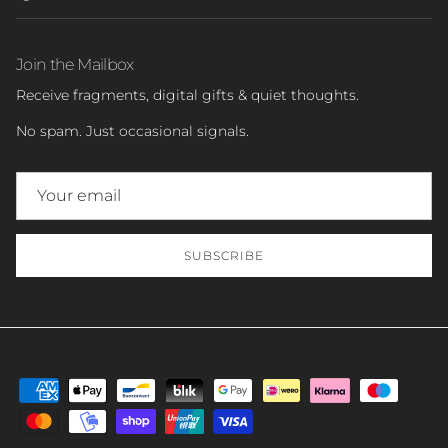
Join the Mailbox
Receive fragments, digital gifts & quiet thoughts.
No spam. Just occasional signals.
SUBSCRIBE