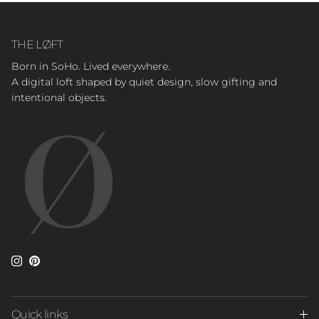
THE LØFT
Born in SoHo. Lived everywhere.
A digital loft shaped by quiet design, slow gifting and
intentional objects.
Instagram
Pinterest
Quick links