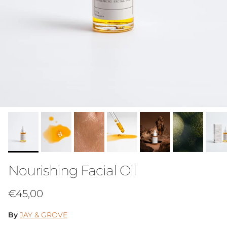
Nourishing Facial Oil
Regular price
€45,00
By
JAY & GROVE