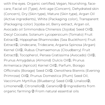
with the eyes. Organic certified, Vegan, Nourishing, face-
care, Facial oil (Type), Anti-age (Concern), Dehydrated skin
(Concern), Dry (Skin type), Mature (Skin type), Argan Oil
(Active ingredients), White (Packaging color), Transparent
(Packaging color) Jojoba oil, Berry extract, Argan oil,
Avocado oil Simmondsia Chinensis (Jojoba) Seed Oil➀,
Decyl Cocoate, Solanum Lycopersicum (Tomato) Fruit
Extract➀, Hippophae Rhamnoides (Sea Buckthorn) Fruit
Extract➀, Undecane, Tridecane, Argania Spinosa (Argan)
Kernel Oil➀, Rubus Chamaemorus (Cloudberry) Fruit
Extract➀, Tocopherol, Persea Gratissima (Avocado) Oil➀,
Prunus Amygdalus (Almond) Dulcis Oil➀, Prunus
Armeniaca (Apricot) Kernel Oil➀, Parfum, Borago
Officinalis (Borage) Seed Oil➀, Oenothera Biennis (Evening
Primrose) Oil➀, Prunus Domestica (Plum) Seed Oil,
Vaccinium Myrtillus (Blueberry) Seed Oil➀, Linalool➁,
Limonene➁, Citronellol➁, Geraniol➁ ➀ Ingredients from
organic farming ➁ From natural essential oils