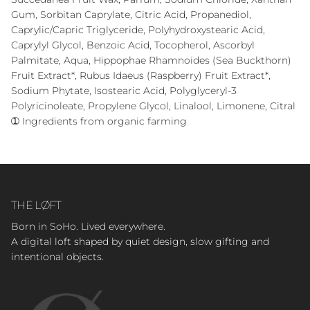
Gum, Sorbitan Caprylate, Citric Acid, Propanediol,
Caprylic/Capric Triglyceride, Polyhydroxystearic Acid,
Caprylyl Glycol, Benzoic Acid, Tocopherol, Ascorbyl
Palmitate, Aqua, Hippophae Rhamnoides (Sea Buckthorn)
Fruit Extract*, Rubus Idaeus (Raspberry) Fruit Extract*,
Sodium Phytate, Isostearic Acid, Polyglyceryl-3
Polyricinoleate, Propylene Glycol, Linalool, Limonene, Citral
➀ Ingredients from organic farming
THE LØFT
Born in SoHo. Lived everywhere.
A digital loft shaped by quiet design, slow gifting and
intentional objects.