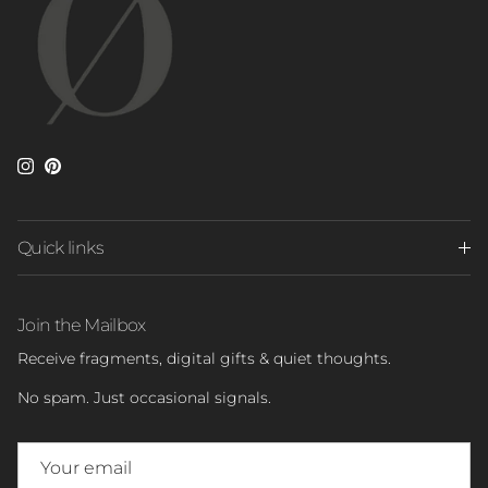
Instagram
Pinterest
Quick links
Join the Mailbox
Receive fragments, digital gifts & quiet thoughts.
No spam. Just occasional signals.