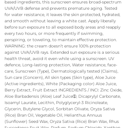
based ingredients, this sunscreen ensures broad-spectrum
UVA/UVB defense and prevents premature aging. Tested
for water resistance, it leaves the skin protected, hydrated,
and smooth without leaving a white cast. Apply liberally
before sun exposure to all exposed body areas and reapply
every two hours, or more frequently if swimming,
perspiring, or toweling, to maintain effective protection.
WARNING: the cream doesn’t ensure 100% protection
against UVA/UVB rays. Extended sun exposure is a serious
health threat, avoid it even while using a sunscreen. UV
defence, Long-lasting protection, Water resistance, face-
care, Sunscreen (Type), Dermatologically tested (Claims),
Sun care (Concern), All skin types (Skin type), Aloe Juice
(Active ingredients), White (Packaging color) Aloe Juice,
Berry Extract, Fruit Extract INGREDIENTS / INCI: Zinc Oxide,
Aloe Barbadensis (Aloe) Leaf Juice➀, Dicaprylyl Carbonate,
Isoamyl Laurate, Lecithin, Polyglyceryl-3 Ricinoleate,
Glycerin, Butylene Glycol, Sorbitan Olivate, Oryza Sativa
(Rice) Bran Oil, Vegetable Oil, Helianthus Annuus
(Sunflower) Seed Wax, Oryza Sativa (Rice) Bran Wax, Rhus
Succedanea Fruit Wax, Parfum, Sodium Chloride, Xanthan