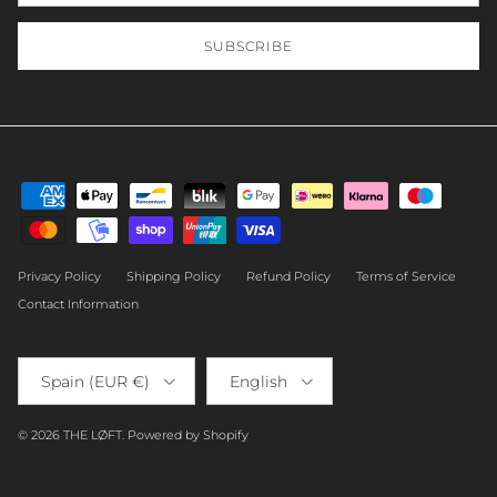
SUBSCRIBE
Privacy Policy
Shipping Policy
Refund Policy
Terms of Service
Contact Information
Country/Region
Language
Spain (EUR €)
English
© 2026
THE LØFT
.
Powered by Shopify