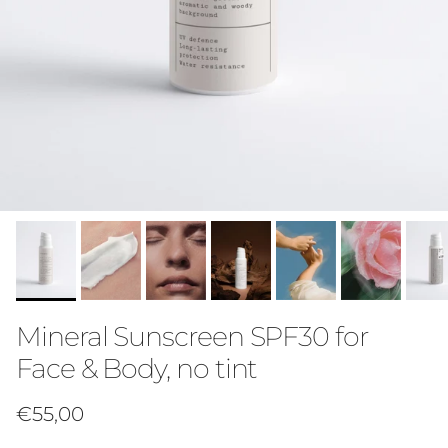
Mineral Sunscreen SPF30 for
Face & Body, no tint
Regular price
€55,00