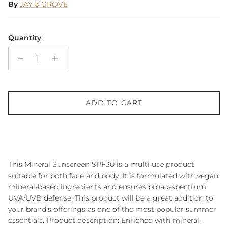
By
JAY & GROVE
Quantity
ADD TO CART
This Mineral Sunscreen SPF30 is a multi use product
suitable for both face and body. It is formulated with vegan,
mineral-based ingredients and ensures broad-spectrum
UVA/UVB defense. This product will be a great addition to
your brand's offerings as one of the most popular summer
essentials. Product description: Enriched with mineral-