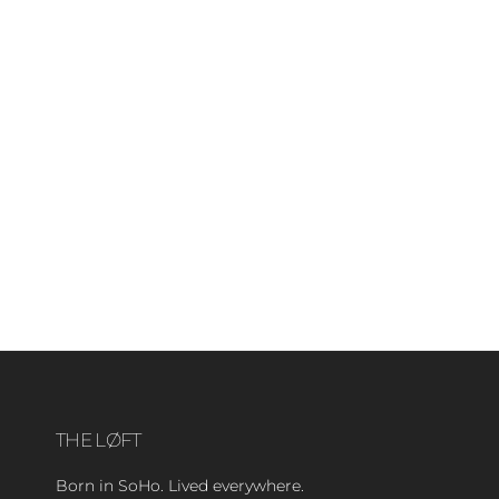
THE LØFT
Born in SoHo. Lived everywhere.