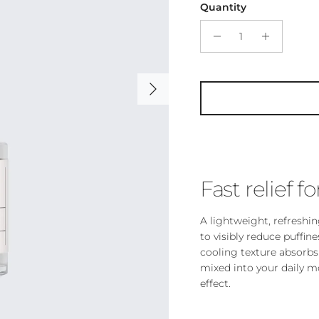
Quantity
Next
Fast relief fo
A lightweight, refreshi
to visibly reduce puffine
cooling texture absorbs 
mixed into your daily m
effect.