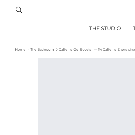
Skip to content
Search
THE STUDIO
Home
The Bathroom
Caffeine Gel Booster — 1% Caffeine Energising
Skip to product information