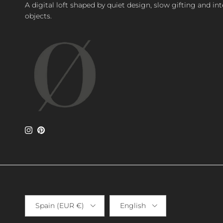
A digital loft shaped by quiet design, slow gifting and in
objects.
Instagram
Pinterest
Country/Region
Language
Spain (EUR €)
English