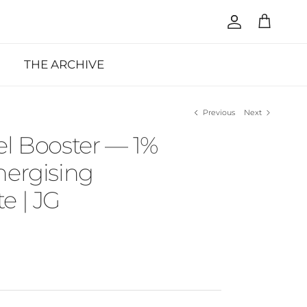
Account
Cart
THE ARCHIVE
Previous
Next
el Booster — 1%
nergising
e | JG