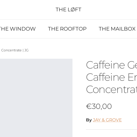
THE LØFT
THE WINDOW
THE ROOFTOP
THE MAILBOX
 Concentrate | JG
Caffeine G
Caffeine E
Concentrat
Regular price
€30,00
By
JAY & GROVE