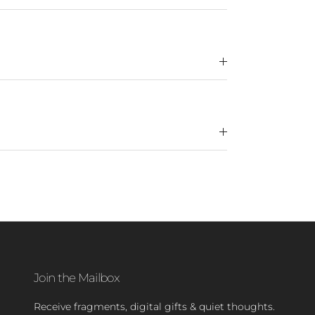
Join the Mailbox
Receive fragments, digital gifts & quiet thoughts.