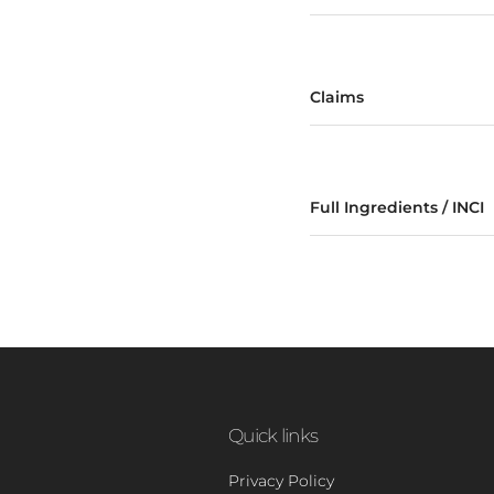
Claims
Full Ingredients / INCI
Quick links
Privacy Policy