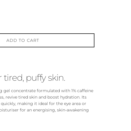
ADD TO CART
r tired, puffy skin.
ng gel concentrate formulated with 1% caffeine
ss, revive tired skin and boost hydration. Its
quickly, making it ideal for the eye area or
oisturiser for an energising, skin-awakening