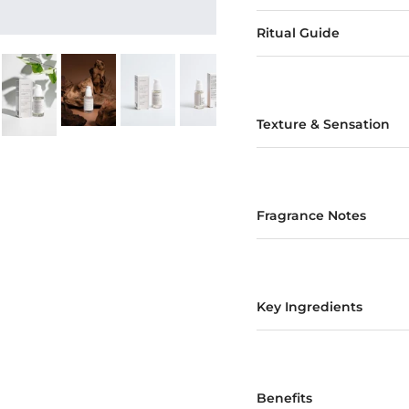
Ritual Guide
Texture & Sensation
Fragrance Notes
Key Ingredients
Benefits