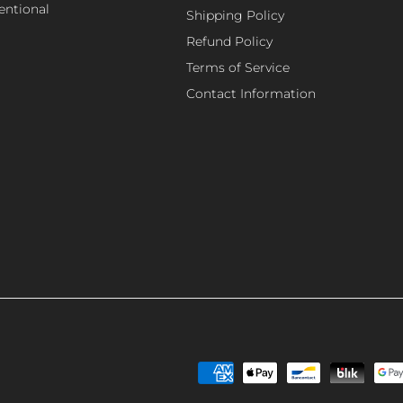
tentional
Shipping Policy
Refund Policy
Terms of Service
Contact Information