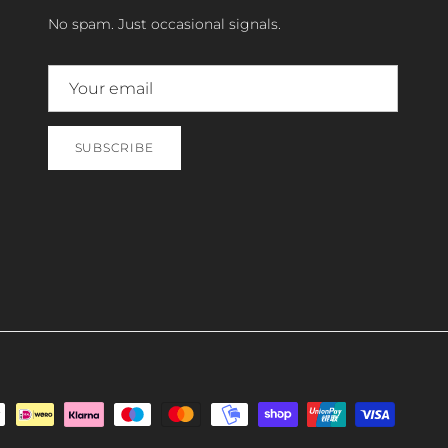
No spam. Just occasional signals.
SUBSCRIBE