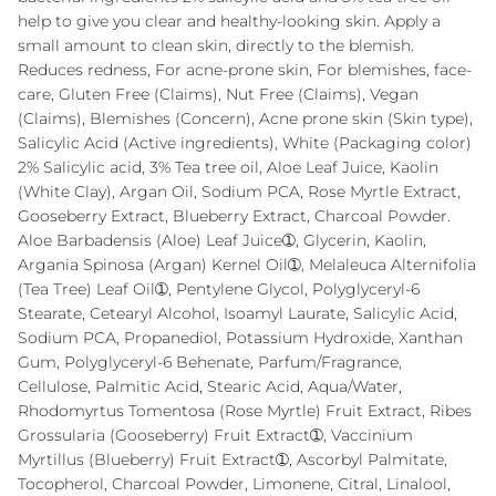
help to give you clear and healthy-looking skin. Apply a
small amount to clean skin, directly to the blemish.
Reduces redness, For acne-prone skin, For blemishes, face-
care, Gluten Free (Claims), Nut Free (Claims), Vegan
(Claims), Blemishes (Concern), Acne prone skin (Skin type),
Salicylic Acid (Active ingredients), White (Packaging color)
2% Salicylic acid, 3% Tea tree oil, Aloe Leaf Juice, Kaolin
(White Clay), Argan Oil, Sodium PCA, Rose Myrtle Extract,
Gooseberry Extract, Blueberry Extract, Charcoal Powder.
Aloe Barbadensis (Aloe) Leaf Juice➀, Glycerin, Kaolin,
Argania Spinosa (Argan) Kernel Oil➀, Melaleuca Alternifolia
(Tea Tree) Leaf Oil➀, Pentylene Glycol, Polyglyceryl-6
Stearate, Cetearyl Alcohol, Isoamyl Laurate, Salicylic Acid,
Sodium PCA, Propanediol, Potassium Hydroxide, Xanthan
Gum, Polyglyceryl-6 Behenate, Parfum/Fragrance,
Cellulose, Palmitic Acid, Stearic Acid, Aqua/Water,
Rhodomyrtus Tomentosa (Rose Myrtle) Fruit Extract, Ribes
Grossularia (Gooseberry) Fruit Extract➀, Vaccinium
Myrtillus (Blueberry) Fruit Extract➀, Ascorbyl Palmitate,
Tocopherol, Charcoal Powder, Limonene, Citral, Linalool,