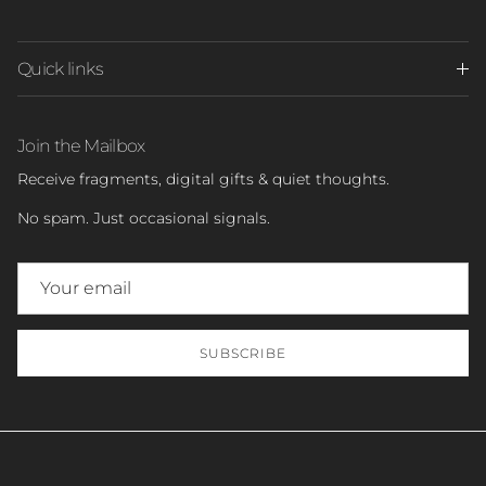
Quick links
Join the Mailbox
Receive fragments, digital gifts & quiet thoughts.
No spam. Just occasional signals.
SUBSCRIBE