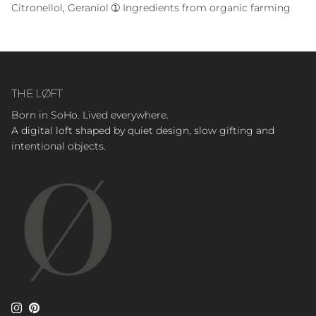
Citronellol, Geraniol ➀ Ingredients from organic farming
THE LØFT
Born in SoHo. Lived everywhere.
A digital loft shaped by quiet design, slow gifting and
intentional objects.
Instagram
Pinterest