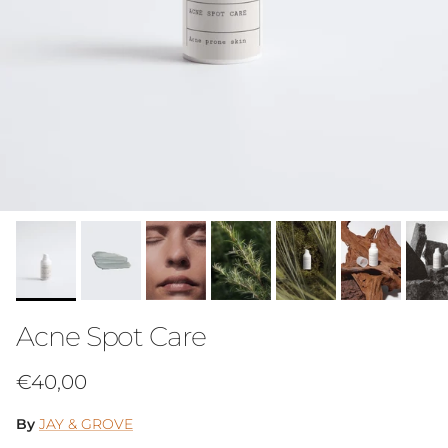
Acne Spot Care
Regular price
€40,00
By
JAY & GROVE