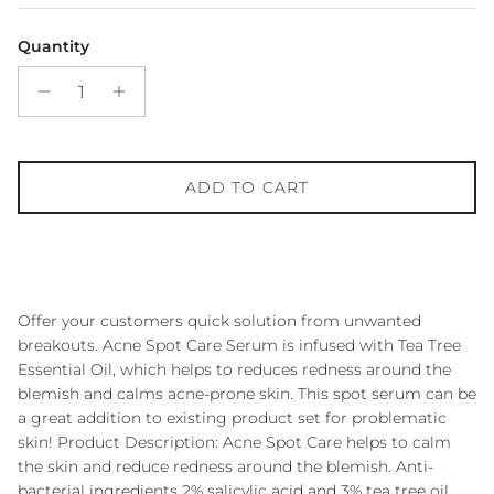
Quantity
ADD TO CART
Offer your customers quick solution from unwanted
breakouts. Acne Spot Care Serum is infused with Tea Tree
Essential Oil, which helps to reduces redness around the
blemish and calms acne-prone skin. This spot serum can be
a great addition to existing product set for problematic
skin! Product Description: Acne Spot Care helps to calm
the skin and reduce redness around the blemish. Anti-
bacterial ingredients 2% salicylic acid and 3% tea tree oil