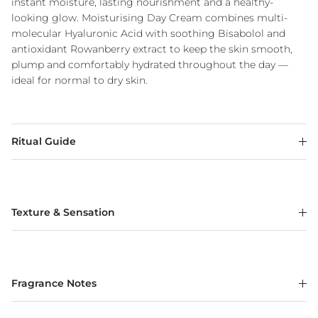
instant moisture, lasting nourishment and a healthy-
looking glow. Moisturising Day Cream combines multi-
molecular Hyaluronic Acid with soothing Bisabolol and
antioxidant Rowanberry extract to keep the skin smooth,
plump and comfortably hydrated throughout the day —
ideal for normal to dry skin.
Ritual Guide
Texture & Sensation
Fragrance Notes