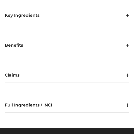
Key Ingredients
Benefits
Claims
Full Ingredients / INCI