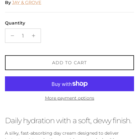
By
JAY & GROVE
Quantity
ADD TO CART
More payment options
Daily hydration with a soft, dewy finish.
A silky, fast-absorbing day cream designed to deliver