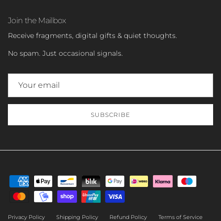
Join the Mailbox
Receive fragments, digital gifts & quiet thoughts.
No spam. Just occasional signals.
SUBSCRIBE
Privacy Policy
Shipping Policy
Refund Policy
Terms of Service