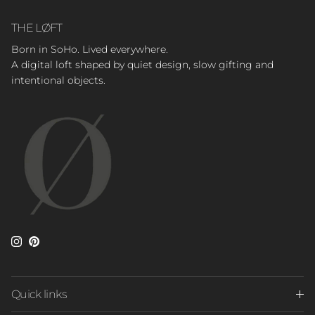
THE LØFT
Born in SoHo. Lived everywhere.
A digital loft shaped by quiet design, slow gifting and
intentional objects.
Instagram
Pinterest
Quick links