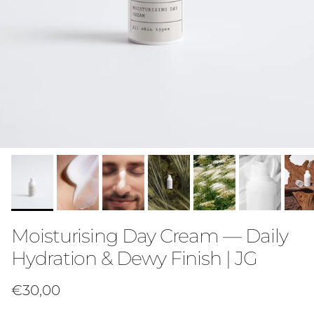
Moisturising Day Cream — Daily
Hydration & Dewy Finish | JG
Regular price
€30,00