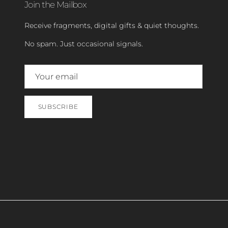
Join the Mailbox
Receive fragments, digital gifts & quiet thoughts.
No spam. Just occasional signals.
SUBSCRIBE