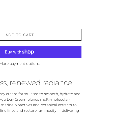
ADD TO CART
More payment options
ss, renewed radiance.
t day cream formulated to smooth, hydrate and
ti-Age Day Cream blends multi-molecular-
 marine bioactives and botanical extracts to
fine lines and restore luminosity — delivering