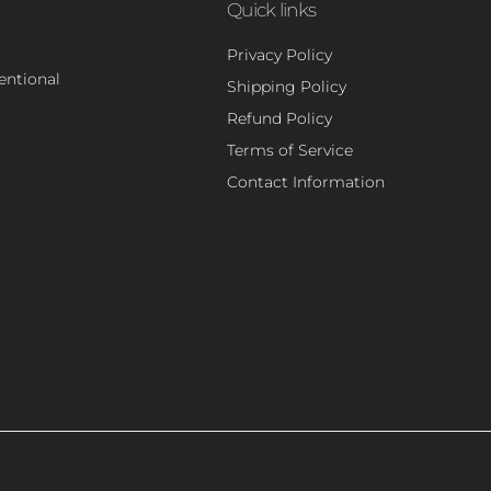
Quick links
Privacy Policy
tentional
Shipping Policy
Refund Policy
Terms of Service
Contact Information