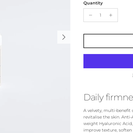
Quantity
Next
Daily firmne
A velvety, multi-benefi
revitalise the skin. An
weight Hyaluronic Acid,
improve texture, soften 