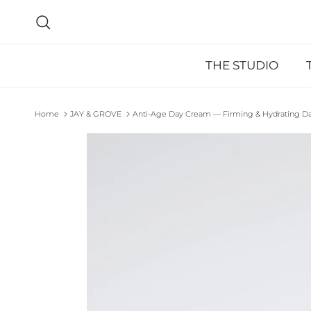
Skip to content
Search
THE STUDIO
Home
JAY & GROVE
Anti-Age Day Cream — Firming & Hydrating Dail
Skip to product information