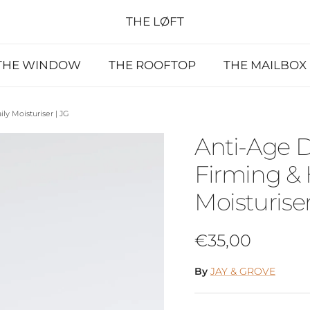
THE LØFT
THE WINDOW
THE ROOFTOP
THE MAILBOX
y Moisturiser | JG
Anti-Age 
Firming & 
Moisturiser
Regular price
€35,00
By
JAY & GROVE