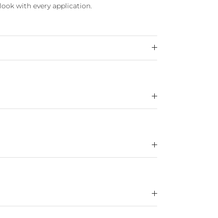
look with every application.