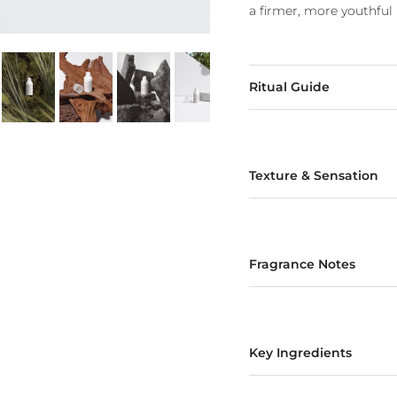
a firmer, more youthful 
Ritual Guide
Texture & Sensation
Fragrance Notes
Key Ingredients