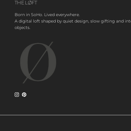
THE LØFT
Born in SoHo. Lived everywhere.
A digital loft shaped by quiet design, slow gifting and in
objects.
Instagram
Pinterest