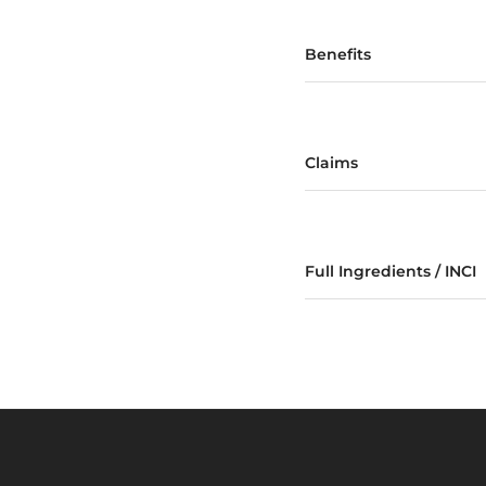
Benefits
Claims
Full Ingredients / INCI