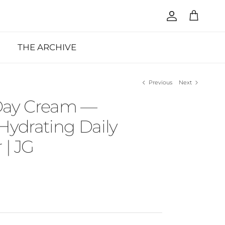
Account
Cart
THE ARCHIVE
Previous
Next
Day Cream —
Hydrating Daily
 | JG