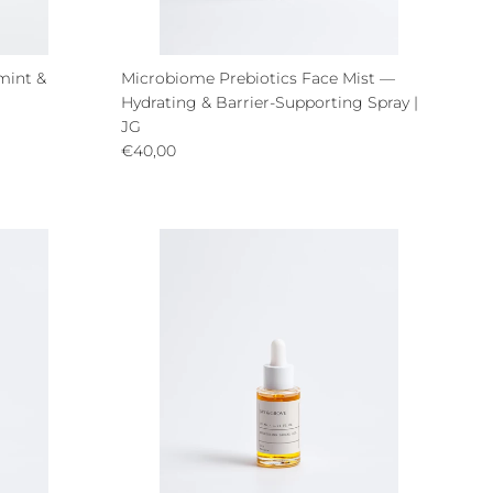
mint &
Microbiome Prebiotics Face Mist —
Hydrating & Barrier-Supporting Spray |
JG
Regular price
€40,00