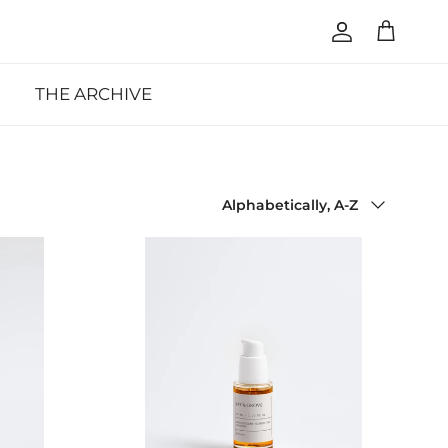
Account
Cart
THE ARCHIVE
Sort by
Alphabetically, A-Z