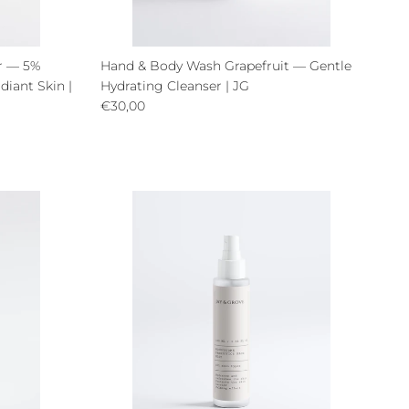
er — 5%
Hand & Body Wash Grapefruit — Gentle
diant Skin |
Hydrating Cleanser | JG
Regular price
€30,00