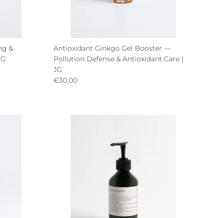
ng &
Antioxidant Ginkgo Gel Booster —
JG
Pollution Defense & Antioxidant Care |
JG
Regular price
€30,00