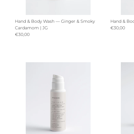
Hand & Body Wash — Ginger & Smoky
Hand & Bod
Regular pri
Cardamom | JG
€30,00
Regular price
€30,00