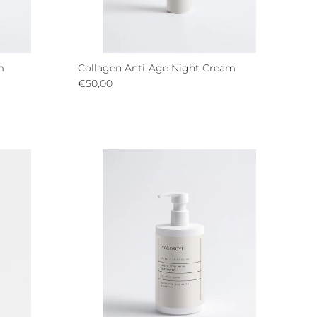
m
Collagen Anti-Age Night Cream
Regular price
€50,00