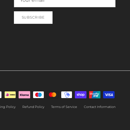
SUBSCRIBE
ing Policy
Refund Policy
Terms of Service
Contact Information