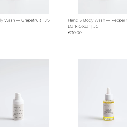
y Wash — Grapefruit | JG
Hand & Body Wash — Pepper
ce
Dark Cedar | JG
Regular price
€30,00