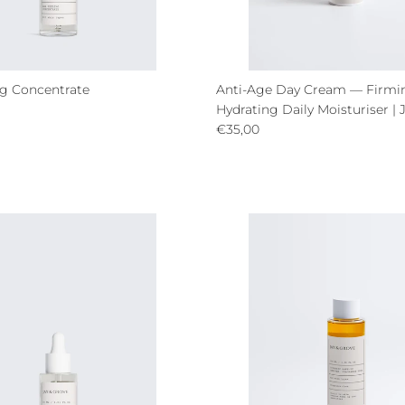
g Concentrate
Anti-Age Day Cream — Firmi
ce
Hydrating Daily Moisturiser | 
Regular price
€35,00