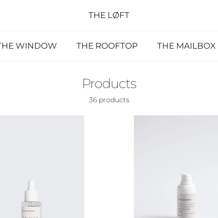
THE LØFT
THE WINDOW
THE ROOFTOP
THE MAILBOX
Products
36 products