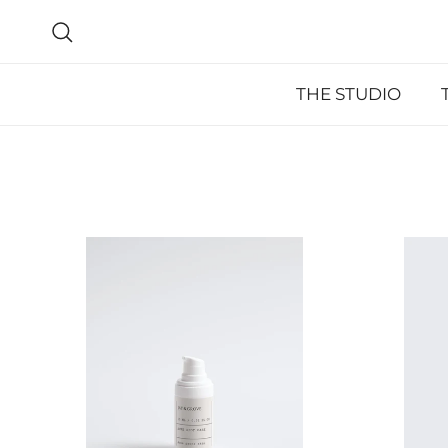
Skip to content
Search
THE STUDIO