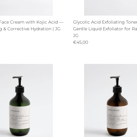
Face Cream with Kojic Acid —
Glycolic Acid Exfoliating Ton
 & Corrective Hydration | JG
Gentle Liquid Exfoliator for Ra
ce
JG
Regular price
€45,00