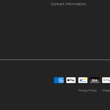
Contact Information
Privacy Policy
Shipp