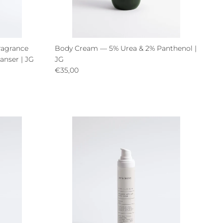
ragrance
Body Cream — 5% Urea & 2% Panthenol |
anser | JG
JG
Regular price
€35,00