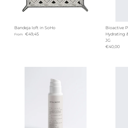
Bandeja loft in SoHo
Bioactive P
Regular price
€49,45
Hydrating 
From
JG
Regular pri
€40,00