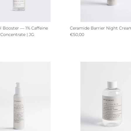
l Booster — 1% Caffeine
Ceramide Barrier Night Crea
Regular price
 Concentrate | JG
€50,00
ce