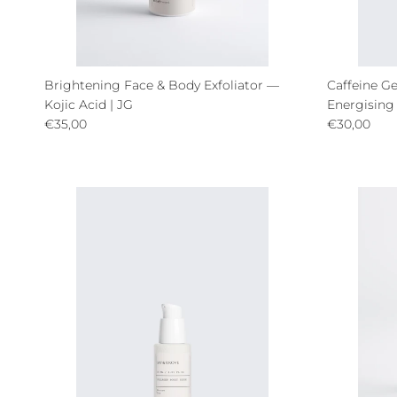
Brightening Face & Body Exfoliator —
Caffeine Ge
Kojic Acid | JG
Energising
Regular price
Regular pri
€35,00
€30,00