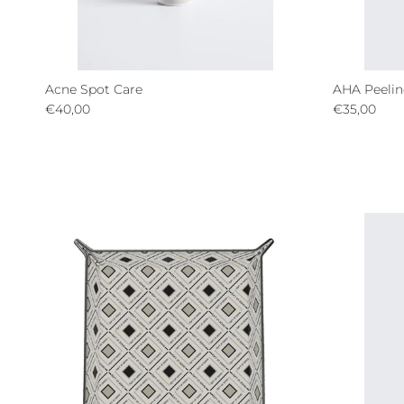
Acne Spot Care
AHA Peelin
Regular price
Regular pri
€40,00
€35,00