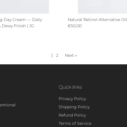
ng Day Cream — Daily
Natural Retinol Alternative O
Regular price
 Dewy Finish | JG
€50,00
ce
1
2
·
Next »
Quick links
Privacy Policy
tentional
Shipping Policy
Refund Policy
Terms of Service