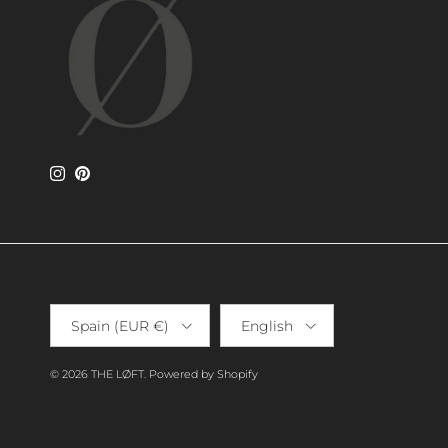
Instagram
Pinterest
Country/Region
Language
Spain (EUR €)
English
© 2026
THE LØFT
.
Powered by Shopify