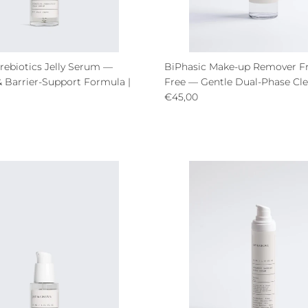
rebiotics Jelly Serum —
BiPhasic Make-up Remover F
& Barrier-Support Formula |
Free — Gentle Dual-Phase Cle
Regular price
€45,00
ce