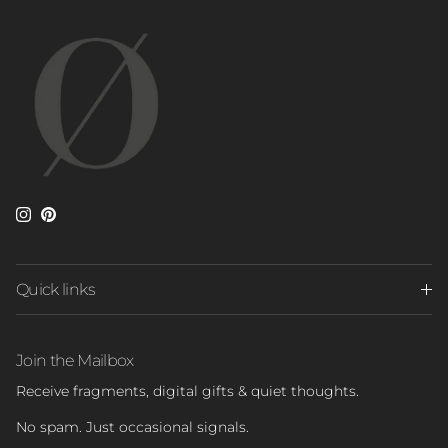
Instagram
Pinterest
Quick links
Join the Mailbox
Receive fragments, digital gifts & quiet thoughts.
No spam. Just occasional signals.