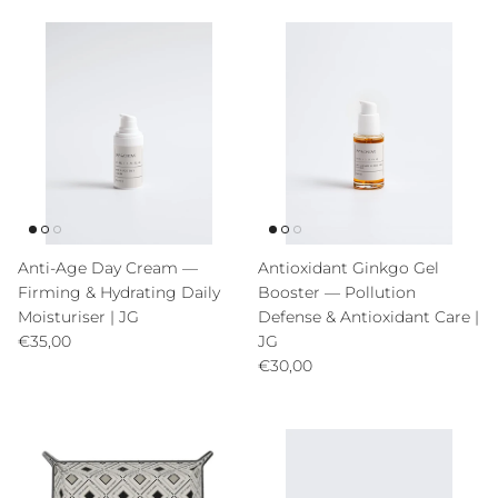
Anti-Age Day Cream —
Antioxidant Ginkgo Gel
Firming & Hydrating Daily
Booster — Pollution
Moisturiser | JG
Defense & Antioxidant Care |
Precio normal
€35,00
JG
Precio normal
€30,00