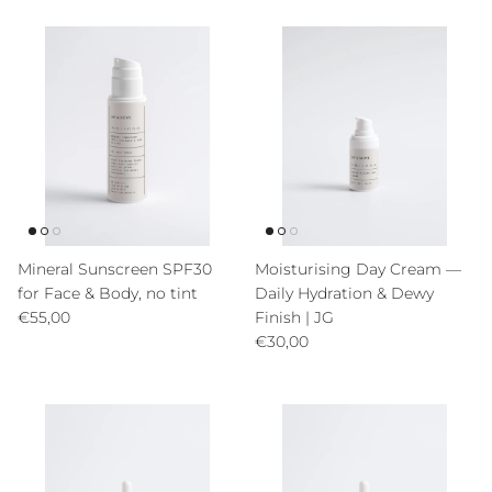
Mineral Sunscreen SPF30
Moisturising Day Cream —
for Face & Body, no tint
Daily Hydration & Dewy
Precio normal
€55,00
Finish | JG
Precio normal
€30,00