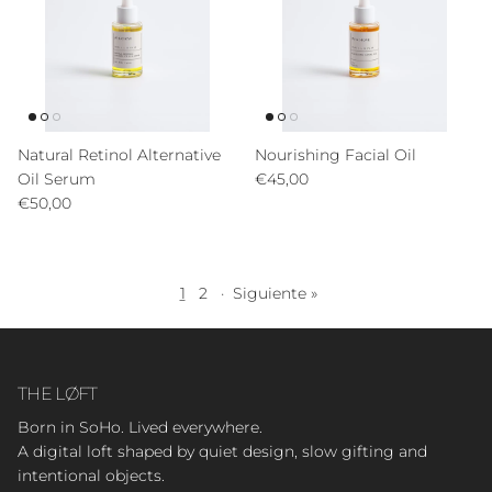
Natural Retinol Alternative
Nourishing Facial Oil
Precio normal
Oil Serum
€45,00
Precio normal
€50,00
1
2
·
Siguiente »
THE LØFT
Born in SoHo. Lived everywhere.
A digital loft shaped by quiet design, slow gifting and
intentional objects.