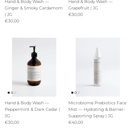
Hand & Body Wash —
Hand & Body Wash —
Ginger & Smoky Cardamom
Grapefruit | JG
Precio normal
| JG
€30,00
Precio normal
€30,00
Hand & Body Wash —
Microbiome Prebiotics Face
Peppermint & Dark Cedar |
Mist — Hydrating & Barrier-
JG
Supporting Spray | JG
Precio normal
Precio normal
€30,00
€40,00