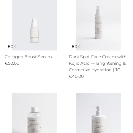
Collagen Boost Serum
Dark Spot Face Cream with
Precio normal
€50,00
Kojic Acid — Brightening &
Corrective Hydration | JG
Precio normal
€40,00