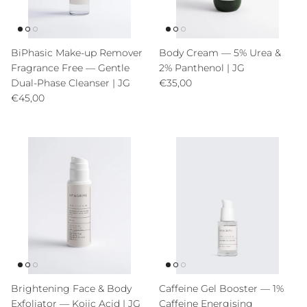
BiPhasic Make-up Remover
Body Cream — 5% Urea &
Fragrance Free — Gentle
2% Panthenol | JG
Precio normal
Dual-Phase Cleanser | JG
€35,00
Precio normal
€45,00
Brightening Face & Body
Caffeine Gel Booster — 1%
Exfoliator — Kojic Acid | JG
Caffeine Energising