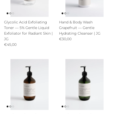
Glycolic Acid Exfoliating
Hand & Body Wash
Toner — 5% Gentle Liquid
Grapefruit — Gentle
Exfoliator for Radiant Skin |
Hydrating Cleanser | JG
Precio normal
JG
€30,00
Precio normal
€45,00