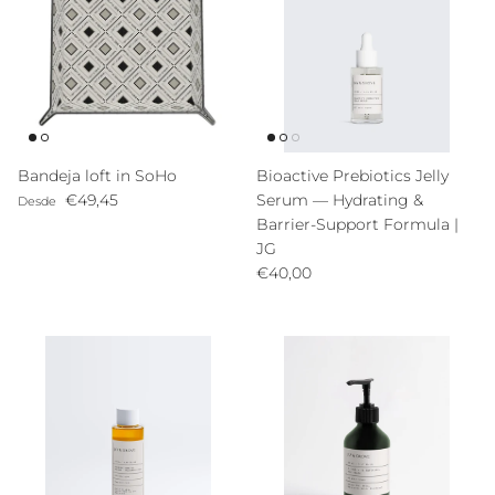
Bandeja loft in SoHo
Bioactive Prebiotics Jelly
Precio normal
€49,45
Serum — Hydrating &
Desde
Barrier-Support Formula |
JG
Precio normal
€40,00