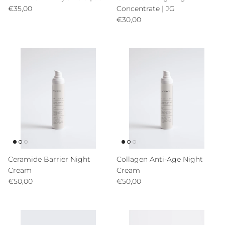
Precio normal
€35,00
Concentrate | JG
Precio normal
€30,00
Ceramide Barrier Night
Collagen Anti-Age Night
Cream
Cream
Precio normal
Precio normal
€50,00
€50,00