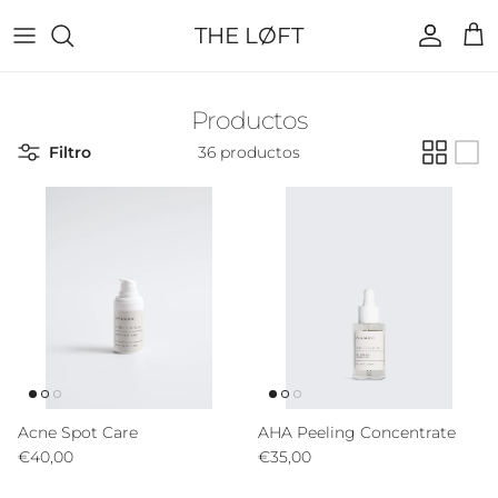
Ir al contenido
THE LØFT
Cuenta
Carr
Productos
Filtro
36 productos
Acne Spot Care
AHA Peeling Concentrate
Precio normal
Precio normal
€40,00
€35,00