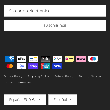
SUSCRIBIRSE
Privacy Policy
Shipping Policy
Refund Policy
Terms of Service
Contact Information
País/Región
Idioma
España (EUR €)
Español